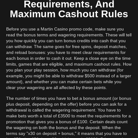
Requirements, And
Maximum Cashout Rules
Before you use a Martin Casino promo code, make sure you
read the bonus terms and wagering requirements. These will tell
you how quickly you can turn bonus credits into cash that you
can withdraw. The same goes for free spins, deposit matches,
and reload bonuses: you have to meet clear requirements for
each bonus in order to cash it out. Keep a close eye on the time
limits, games that are eligible, and maximum cashout rules. How
you plan your play session, how much you can withdraw (for
example, you might be able to withdraw $500 instead of a larger
amount), and whether you can make certain bets while you
clear your wagering are all affected by these points.
The number of times you have to bet a bonus amount (or bonus
plus deposit, depending on the offer) before you can ask for a
withdrawal is called the wagering requirement. You have to
make bets worth a total of £3500 to meet the requirements for a
promotion that gives you a bonus of £100. Certain deals count
the wagering on both the bonus and the deposit. When the
terms say "x30 on deposit + bonus," it means that you have to