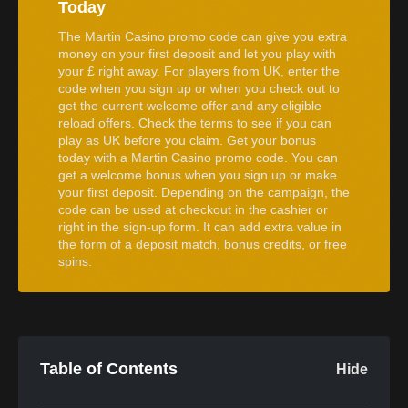
Today
The Martin Casino promo code can give you extra
money on your first deposit and let you play with
your £ right away. For players from UK, enter the
code when you sign up or when you check out to
get the current welcome offer and any eligible
reload offers. Check the terms to see if you can
play as UK before you claim. Get your bonus
today with a Martin Casino promo code. You can
get a welcome bonus when you sign up or make
your first deposit. Depending on the campaign, the
code can be used at checkout in the cashier or
right in the sign-up form. It can add extra value in
the form of a deposit match, bonus credits, or free
spins.
Table of Contents
Hide