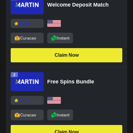
Welcome Deposit Match
4.85
/5
Curacao
Instant
Claim Now
2
Free Spins Bundle
4.72
/5
Curacao
Instant
Claim Now