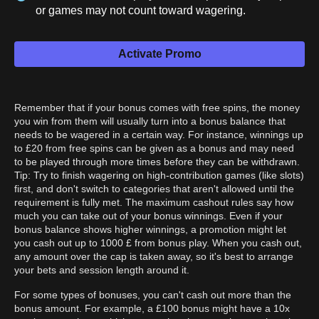
or games may not count toward wagering.
Activate Promo
Remember that if your bonus comes with free spins, the money
you win from them will usually turn into a bonus balance that
needs to be wagered in a certain way. For instance, winnings up
to £20 from free spins can be given as a bonus and may need
to be played through more times before they can be withdrawn.
Tip: Try to finish wagering on high-contribution games (like slots)
first, and don't switch to categories that aren't allowed until the
requirement is fully met. The maximum cashout rules say how
much you can take out of your bonus winnings. Even if your
bonus balance shows higher winnings, a promotion might let
you cash out up to 1000 £ from bonus play. When you cash out,
any amount over the cap is taken away, so it's best to arrange
your bets and session length around it.
For some types of bonuses, you can't cash out more than the
bonus amount. For example, a £100 bonus might have a 10x