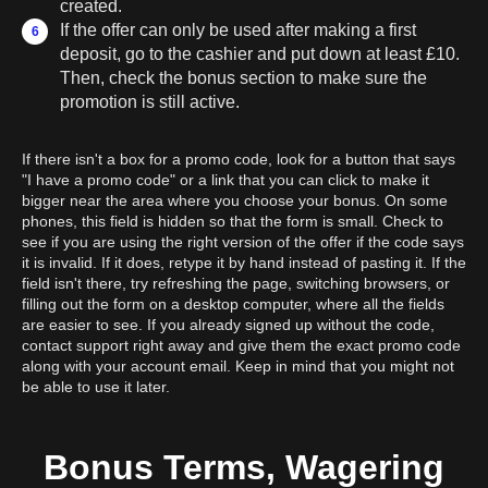
created.
If the offer can only be used after making a first
deposit, go to the cashier and put down at least £10.
Then, check the bonus section to make sure the
promotion is still active.
If there isn't a box for a promo code, look for a button that says
"I have a promo code" or a link that you can click to make it
bigger near the area where you choose your bonus. On some
phones, this field is hidden so that the form is small. Check to
see if you are using the right version of the offer if the code says
it is invalid. If it does, retype it by hand instead of pasting it. If the
field isn't there, try refreshing the page, switching browsers, or
filling out the form on a desktop computer, where all the fields
are easier to see. If you already signed up without the code,
contact support right away and give them the exact promo code
along with your account email. Keep in mind that you might not
be able to use it later.
Bonus Terms, Wagering