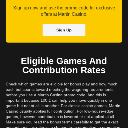
Sign up now and use the promo code for exclusive
offers at Martin Casino.
Sign Up
Eligible Games And
Contribution Rates
Check which games are eligible for bonus play and how much
each bet counts toward meeting the wagering requirements
before you use a Martin Casino promo code. And this is
important because 100 £ can help you move quickly in one
game but not at all in another. For classic casino games, Martin
Casino usually applies full contribution. For low-house-edge
games, however, contribution is lowered or not applied at all.
Make sure you read the bonus terms carefully to get the exact
percentages, as rates can change from promotion to promotion