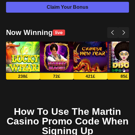
Claim Your Bonus
Now Winning
238£
72£
421£
85£
How To Use The Martin
Casino Promo Code When
Signing Up