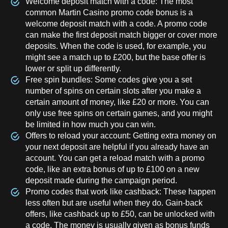
Welcome deposit match with a code: The most
common Martin Casino promo code bonus is a
welcome deposit match with a code. A promo code
can make the first deposit match bigger or cover more
deposits. When the code is used, for example, you
might see a match up to £200, but the base offer is
lower or split up differently.
Free spin bundles: Some codes give you a set
number of spins on certain slots after you make a
certain amount of money, like £20 or more. You can
only use free spins on certain games, and you might
be limited in how much you can win.
Offers to reload your account: Getting extra money on
your next deposit are helpful if you already have an
account. You can get a reload match with a promo
code, like an extra bonus of up to £100 on a new
deposit made during the campaign period.
Promo codes that work like cashback: These happen
less often but are useful when they do. Gain-back
offers, like cashback up to £50, can be unlocked with
a code. The money is usually given as bonus funds