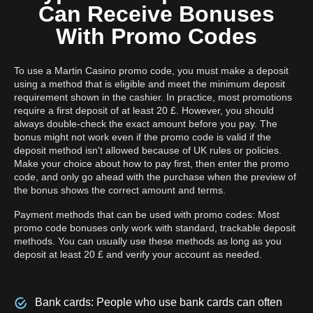
Can Receive Bonuses
With Promo Codes
To use a Martin Casino promo code, you must make a deposit
using a method that is eligible and meet the minimum deposit
requirement shown in the cashier. In practice, most promotions
require a first deposit of at least 20 £. However, you should
always double-check the exact amount before you pay. The
bonus might not work even if the promo code is valid if the
deposit method isn't allowed because of UK rules or policies.
Make your choice about how to pay first, then enter the promo
code, and only go ahead with the purchase when the preview of
the bonus shows the correct amount and terms.
Payment methods that can be used with promo codes: Most
promo code bonuses only work with standard, trackable deposit
methods. You can usually use these methods as long as you
deposit at least 20 £ and verify your account as needed.
Bank cards: People who use bank cards can often