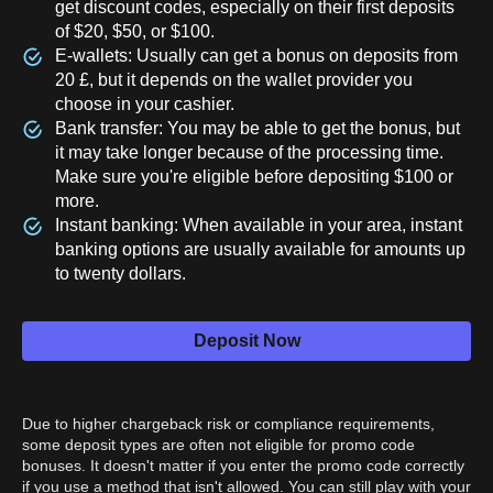
get discount codes, especially on their first deposits
of $20, $50, or $100.
E-wallets: Usually can get a bonus on deposits from
20 £, but it depends on the wallet provider you
choose in your cashier.
Bank transfer: You may be able to get the bonus, but
it may take longer because of the processing time.
Make sure you're eligible before depositing $100 or
more.
Instant banking: When available in your area, instant
banking options are usually available for amounts up
to twenty dollars.
Deposit Now
Due to higher chargeback risk or compliance requirements,
some deposit types are often not eligible for promo code
bonuses. It doesn't matter if you enter the promo code correctly
if you use a method that isn't allowed. You can still play with your