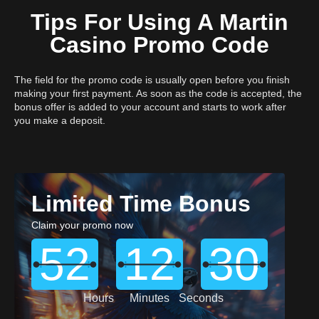
Tips For Using A Martin
Casino Promo Code
The field for the promo code is usually open before you finish
making your first payment. As soon as the code is accepted, the
bonus offer is added to your account and starts to work after
you make a deposit.
Limited Time Bonus
Claim your promo now
52
12
28
Hours
Minutes
Seconds