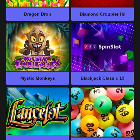
Dragon Drop
Achilles
Mystic Monkeys
Blackjack Classic 19