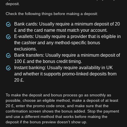
deposit.
Check the following things before making a deposit:
Bank cards: Usually require a minimum deposit of 20
£ and the card name must match your account.
E-wallets: Usually require a provider that is eligible in
the cashier and any method-specific bonus
exclusions.
Bank transfers: Usually require a minimum deposit of
100 £ and the bonus credit timing.
Instant banking: Usually require availability in UK
and whether it supports promo-linked deposits from
20 £.
To make the deposit and bonus process go as smoothly as
possible, choose an eligible method, make a deposit of at least
20 £, enter the promo code once, and make sure that the
confirmation screen shows the bonus added. Stop the payment
and use a different method that works before making the
deposit if the bonus preview doesn't show up.