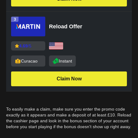
3
Reload Offer
4.69
/5
Curacao
Instant
Claim Now
To easily make a claim, make sure you enter the promo code
exactly as it appears and make a deposit of at least £10. Reload
the cashier page and look in the bonus section of your account
before you start playing if the bonus doesn't show up right away.