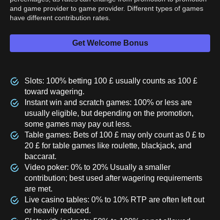
and game provider to game provider. Different types of games
have different contribution rates.
Get Welcome Bonus
Slots: 100% betting 100 £ usually counts as 100 £
toward wagering.
Instant win and scratch games: 100% or less are
usually eligible, but depending on the promotion,
some games may pay out less.
Table games: Bets of 100 £ may only count as 0 £ to
20 £ for table games like roulette, blackjack, and
baccarat.
Video poker: 0% to 20% Usually a smaller
contribution; best used after wagering requirements
are met.
Live casino tables: 0% to 10% RTP are often left out
or heavily reduced.