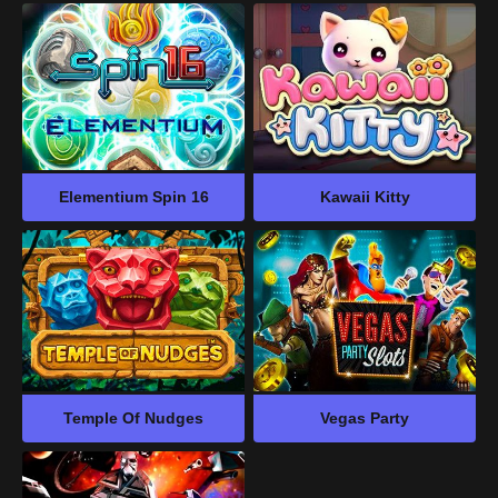
Elementium Spin 16
Kawaii Kitty
Temple Of Nudges
Vegas Party