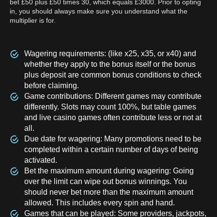
bet £50 plus £50 times 30, which equals £3000. Prior to opting
in, you should always make sure you understand what the
multiplier is for.
Wagering requirements: (like x25, x35, or x40) and
whether they apply to the bonus itself or the bonus
plus deposit are common bonus conditions to check
before claiming.
Game contributions: Different games may contribute
differently. Slots may count 100%, but table games
and live casino games often contribute less or not at
all.
Due date for wagering: Many promotions need to be
completed within a certain number of days of being
activated.
Bet the maximum amount during wagering: Going
over the limit can wipe out bonus winnings. You
should never bet more than the maximum amount
allowed. This includes every spin and hand.
Games that can be played: Some providers, jackpots,