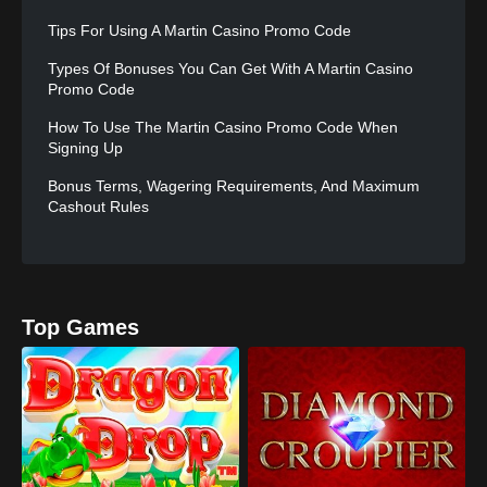
Tips For Using A Martin Casino Promo Code
Types Of Bonuses You Can Get With A Martin Casino
Promo Code
How To Use The Martin Casino Promo Code When
Signing Up
Bonus Terms, Wagering Requirements, And Maximum
Cashout Rules
Eligible Games And Contribution Rates
Types Of Deposits That Can Receive Bonuses With
Promo Codes
Top Games
Martin Casino Promo Code Summary