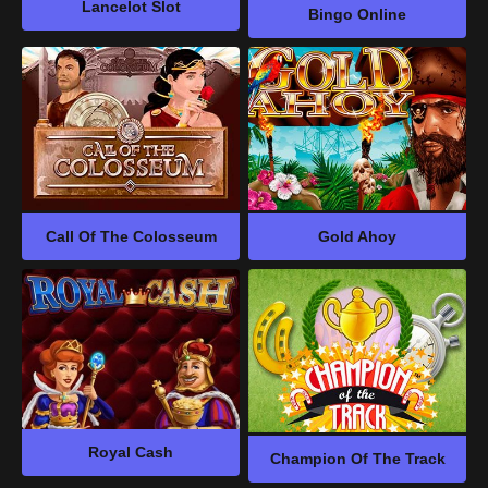
Lancelot Slot
Bingo Online
Call Of The Colosseum
Gold Ahoy
Royal Cash
Champion Of The Track