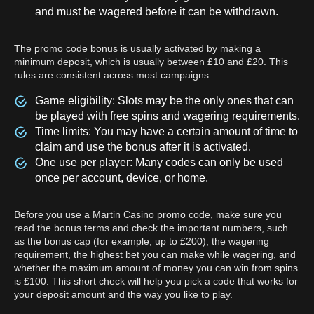
and must be wagered before it can be withdrawn.
The promo code bonus is usually activated by making a
minimum deposit, which is usually between £10 and £20. This
rules are consistent across most campaigns.
Game eligibility: Slots may be the only ones that can
be played with free spins and wagering requirements.
Time limits: You may have a certain amount of time to
claim and use the bonus after it is activated.
One use per player: Many codes can only be used
once per account, device, or home.
Before you use a Martin Casino promo code, make sure you
read the bonus terms and check the important numbers, such
as the bonus cap (for example, up to £200), the wagering
requirement, the highest bet you can make while wagering, and
whether the maximum amount of money you can win from spins
is £100. This short check will help you pick a code that works for
your deposit amount and the way you like to play.