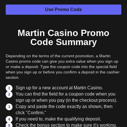
Use Promo Code
Martin Casino Promo
Code Summary
Depending on the terms of the current promotion, a Martin
Casino promo code can give you extra value when you sign up
or make a deposit. Type the coupon code into the special field
when you sign up or before you confirm a deposit in the cashier
section.
Sign up for a new account at Martin Casino.
You can find the field for a coupon code when you
sign up or when you pay (in the checkout process).
Copy and paste the code exactly as shown, then
click "Confirm."
If you need to, make the qualifying deposit.
Check the bonus section to make sure it's working.