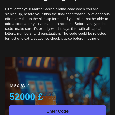
First, enter your Martin Casino promo code when you are
signing up, before you finish the final confirmation. A lot of bonus
offers are tied to the sign-up form, and you might not be able to
add a code after you've made an account. Before you type the
code, make sure it's exactly what it says it is, with all capital
letters, numbers, and punctuation. The code could be rejected
for just one extra space, so check it twice before moving on.
Max Win
52000 £
Enter Code