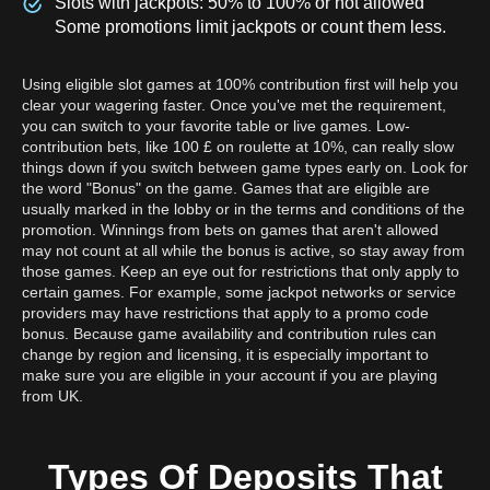
Slots with jackpots: 50% to 100% or not allowed
Some promotions limit jackpots or count them less.
Using eligible slot games at 100% contribution first will help you
clear your wagering faster. Once you've met the requirement,
you can switch to your favorite table or live games. Low-
contribution bets, like 100 £ on roulette at 10%, can really slow
things down if you switch between game types early on. Look for
the word "Bonus" on the game. Games that are eligible are
usually marked in the lobby or in the terms and conditions of the
promotion. Winnings from bets on games that aren't allowed
may not count at all while the bonus is active, so stay away from
those games. Keep an eye out for restrictions that only apply to
certain games. For example, some jackpot networks or service
providers may have restrictions that apply to a promo code
bonus. Because game availability and contribution rules can
change by region and licensing, it is especially important to
make sure you are eligible in your account if you are playing
from UK.
Types Of Deposits That