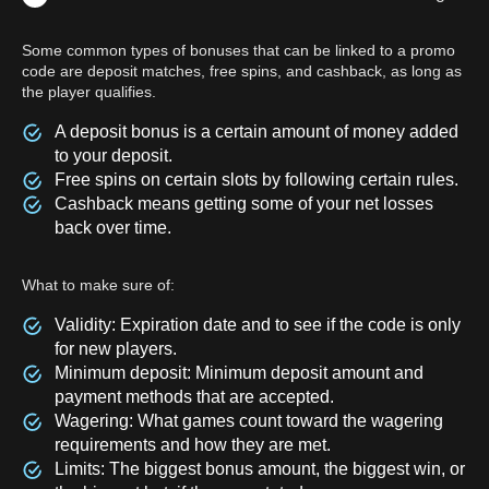
Some common types of bonuses that can be linked to a promo
code are deposit matches, free spins, and cashback, as long as
the player qualifies.
A deposit bonus is a certain amount of money added
to your deposit.
Free spins on certain slots by following certain rules.
Cashback means getting some of your net losses
back over time.
What to make sure of:
Validity: Expiration date and to see if the code is only
for new players.
Minimum deposit: Minimum deposit amount and
payment methods that are accepted.
Wagering: What games count toward the wagering
requirements and how they are met.
Limits: The biggest bonus amount, the biggest win, or