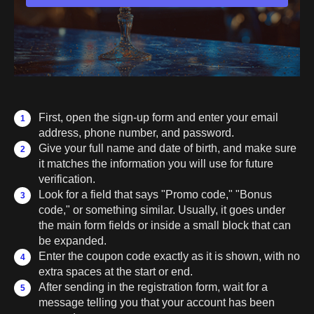
First, open the sign-up form and enter your email
address, phone number, and password.
Give your full name and date of birth, and make sure
it matches the information you will use for future
verification.
Look for a field that says "Promo code," "Bonus
code," or something similar. Usually, it goes under
the main form fields or inside a small block that can
be expanded.
Enter the coupon code exactly as it is shown, with no
extra spaces at the start or end.
After sending in the registration form, wait for a
message telling you that your account has been