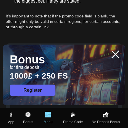
the biggest bet, if they are stated.
It's important to note that if the promo code field is blank, the
offer might only be valid in certain regions, for certain accounts,
or through a certain link.
Place Your Bet
Bonus
for first deposit
1000£ + 250 FS
All
Register
07.08.2026
15:50
Rafael Nadal
Dominic Thiem
1
2
App
Bonus
Menu
Promo Code
No Deposit Bonus
1.5
2.5