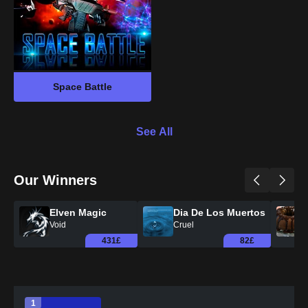
Space Battle
See All
Our Winners
Elven Magic
Dia De Los Muertos
Void
Cruel
431£
82£
1