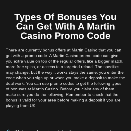
Types Of Bonuses You
Can Get With A Martin
Casino Promo Code
There are currently bonus offers at Martin Casino that you can
get with a promo code. A Martin Casino promo code can give
you extra value on top of the regular offers, like a bigger match,
more free spins, or access to a targeted reload. The specifics
may change, but the way it works stays the same: you enter the
code when you sign up or when you make a deposit to make the
deal work. You can use promo codes to get the following types
of bonuses at Martin Casino. Before you claim any of them,
make sure you do the following. Remember to check that the
bonus is valid for your area before making a deposit if you are
playing from UK.