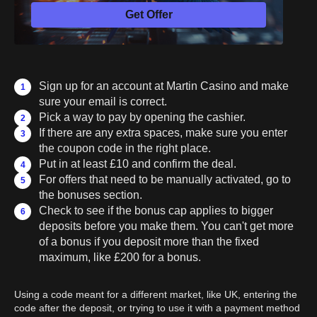
Get Offer
Sign up for an account at Martin Casino and make
sure your email is correct.
Pick a way to pay by opening the cashier.
If there are any extra spaces, make sure you enter
the coupon code in the right place.
Put in at least £10 and confirm the deal.
For offers that need to be manually activated, go to
the bonuses section.
Check to see if the bonus cap applies to bigger
deposits before you make them. You can't get more
of a bonus if you deposit more than the fixed
maximum, like £200 for a bonus.
Using a code meant for a different market, like UK, entering the
code after the deposit, or trying to use it with a payment method