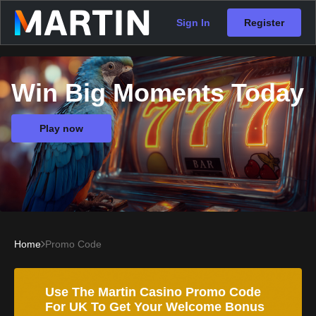
Sign In
Register
Win Big Moments Today
Play now
Home
Promo Code
Use The Martin Casino Promo Code
For UK To Get Your Welcome Bonus