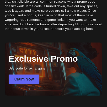
that isn't eligible are all common reasons why a promo code
doesn't work. If the code is turned down, take out any spaces,
type it again, and make sure you are still a new player. Once
you've used a bonus, keep in mind that most of them have
wagering requirements and game limits. If you want to make
sure you don't lose the bonus after depositing £10 or more, read
the bonus terms in your account before you place big bets.
Exclusive Promo
Use code for extra spins
Claim Now