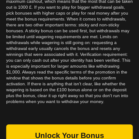
maximum cashout, which means that the most that can be taken
out is 1000 £. If you want to play for bigger withdrawal goals,
pick bonuses with higher caps or play for real money after you
meet the bonus requirements. When it comes to withdrawals,
there are two other important terms: sticky and non-sticky
bonuses. A sticky bonus can be used first, but withdrawals may
be limited until wagering requirements are met. Limits on
withdrawals while wagering is still going on: requesting a
withdrawal early usually cancels the bonus and resets any
winnings that were associated with it. Verification requirement:
you can only cash out after your identity has been verified. This
is especially important for larger amounts like withdrawing
$1,000. Always read the specific terms of the promotion in the
window that shows the bonus details before you confirm
activation. If there is anything that isn't clear, like whether the
wagering is based on the £100 bonus alone or on the deposit
plus the bonus, clear it up right away so that you don't run into
problems when you want to withdraw your money.
Unlock Your Bonus